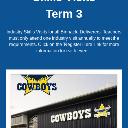
Term 3
Industry Skills Visits for all Binnacle Deliverers.
Teachers
must only attend one industry visit annually to meet the
requirements. Click on the 'Register Here' link for more
information for each event.