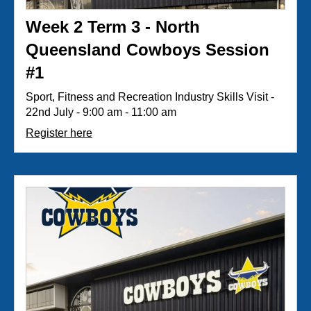
Week 2 Term 3 - North
Queensland Cowboys Session
#1
Sport, Fitness and Recreation Industry Skills Visit -
22nd July - 9:00 am - 11:00 am
Register here