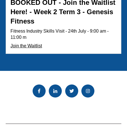
BOOKED OUT - Join the Waitlist
Here! - Week 2 Term 3 - Genesis
Fitness
Fitness Industry Skills Visit - 24th July - 9:00 am -
11:00 m
Join the Waitlist