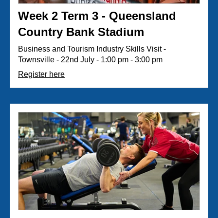
Week 2 Term 3 - Queensland
Country Bank Stadium
Business and Tourism Industry Skills Visit -
Townsville - 22nd July - 1:00 pm - 3:00 pm
Register here