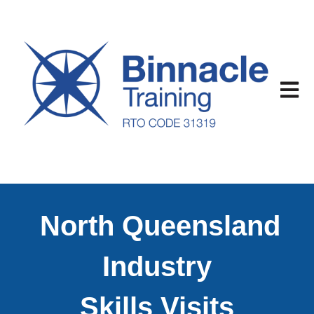
Open m
North Queensland
Industry
Skills Visits