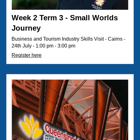
Week 2 Term 3 - Small Worlds
Journey
Business and Tourism Industry Skills Visit - Cairns -
24th July - 1:00 pm - 3:00 pm
Register here