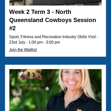
Week 2 Term 3 - North
Queensland Cowboys Session
#2
Sport, Fitness and Recreation Industry Skills Visit -
23rd July - 1:00 pm - 3:00 pm
Join the Waitlist